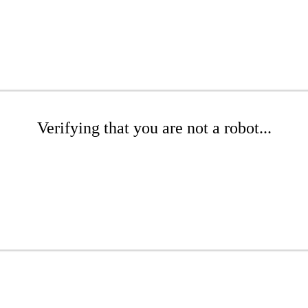
Verifying that you are not a robot...