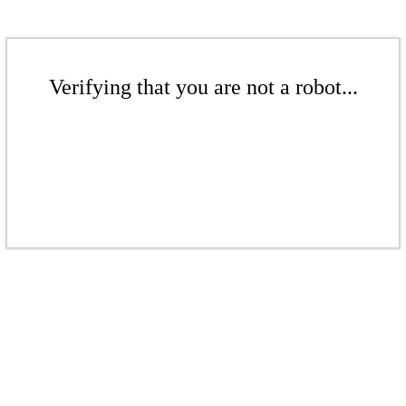
Verifying that you are not a robot...