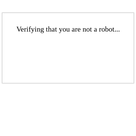
Verifying that you are not a robot...