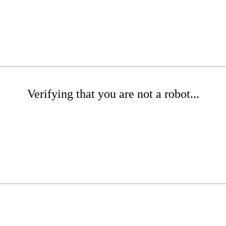
Verifying that you are not a robot...