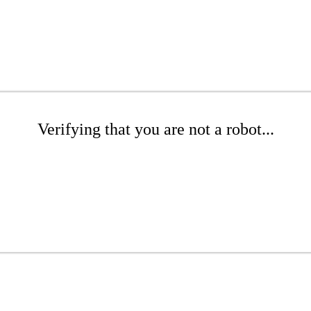
Verifying that you are not a robot...