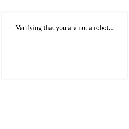
Verifying that you are not a robot...